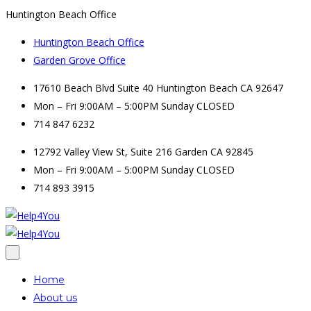
Huntington Beach Office
Huntington Beach Office
Garden Grove Office
17610 Beach Blvd Suite 40 Huntington Beach CA 92647
Mon – Fri 9:00AM – 5:00PM Sunday CLOSED
714 847 6232
12792 Valley View St, Suite 216 Garden CA 92845
Mon – Fri 9:00AM – 5:00PM Sunday CLOSED
714 893 3915
Home
About us