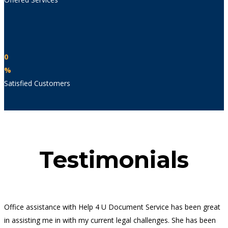
0
%
Satisfied Customers
Testimonials
Office assistance with Help 4 U Document Service has been great
in assisting me in with my current legal challenges. She has been