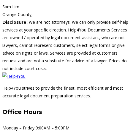
Sam Lim
Orange County,
We are not attorneys. We can only provide self-help
Disclosure:
services at your specific direction. Help4You Documents Services
are owned / operated by legal document assistant, who are not
lawyers, cannot represent customers, select legal forms or give
advice on rights or laws. Services are provided at customers
request and are not a substitute for advice of a lawyer. Prices do
not include court costs.
Help4You strives to provide the finest, most efficient and most
accurate legal document preparation services.
Office Hours
Monday – Friday 9:00AM – 5:00PM