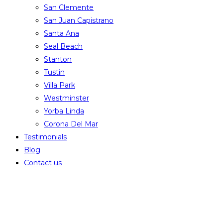
San Clemente
San Juan Capistrano
Santa Ana
Seal Beach
Stanton
Tustin
Villa Park
Westminster
Yorba Linda
Corona Del Mar
Testimonials
Blog
Contact us