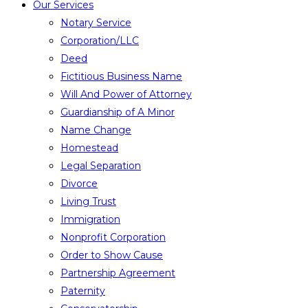
Our Services
Notary Service
Corporation/LLC
Deed
Fictitious Business Name
Will And Power of Attorney
Guardianship of A Minor
Name Change
Homestead
Legal Separation
Divorce
Living Trust
Immigration
Nonprofit Corporation
Order to Show Cause
Partnership Agreement
Paternity