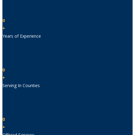
0
+
Years of Experience
0
+
Serving In Counties
0
+
Offered Services