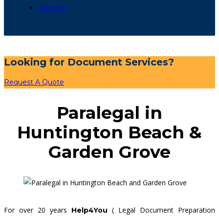
Paternity
Looking for Document Services?
Request A Quote
Paralegal in
Huntington Beach &
Garden Grove
For over 20 years
( Legal Document Preparation
Help4You