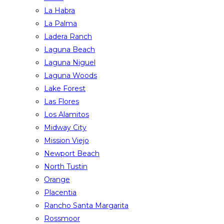
La Habra
La Palma
Ladera Ranch
Laguna Beach
Laguna Niguel
Laguna Woods
Lake Forest
Las Flores
Los Alamitos
Midway City
Mission Viejo
Newport Beach
North Tustin
Orange
Placentia
Rancho Santa Margarita
Rossmoor