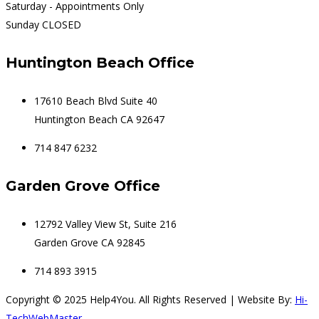
Saturday - Appointments Only
Sunday CLOSED
Huntington Beach Office
17610 Beach Blvd Suite 40
Huntington Beach CA 92647
714 847 6232
Garden Grove Office
12792 Valley View St, Suite 216
Garden Grove CA 92845
714 893 3915
Copyright © 2025 Help4You. All Rights Reserved | Website By:
Hi-
TechWebMaster