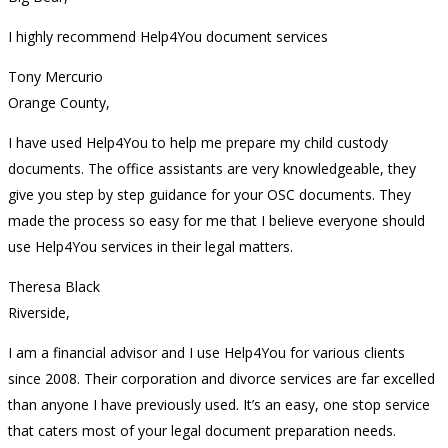
I highly recommend Help4You document services
Tony Mercurio
Orange County,
I have used Help4You to help me prepare my child custody
documents. The office assistants are very knowledgeable, they
give you step by step guidance for your OSC documents. They
made the process so easy for me that I believe everyone should
use Help4You services in their legal matters.
Theresa Black
Riverside,
I am a financial advisor and I use Help4You for various clients
since 2008. Their corporation and divorce services are far excelled
than anyone I have previously used. It’s an easy, one stop service
that caters most of your legal document preparation needs.