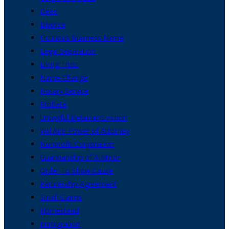
Deed
Divorce
Fictitious Business Name
Legal Separation
Living Trust
Name Change
Notary Service
Probate
Unlawful Detainer/Eviction
Will And Power of Attorney
Nonprofit Corporation
Guardianship of A Minor
Order To Show Cause
Partnership Agreement
Small Claims
Homestead
Immigration