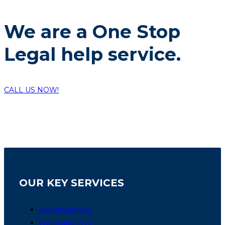
We are a One Stop
Legal help service.
CALL US NOW!
OUR KEY SERVICES
Conservatorship
Corporation/LLC