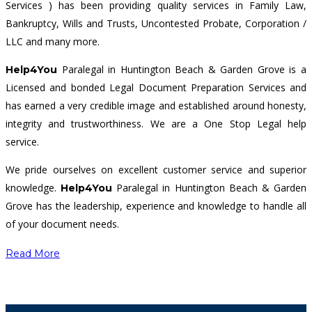
Services ) has been providing quality services in Family Law,
Bankruptcy, Wills and Trusts, Uncontested Probate, Corporation /
LLC and many more.
Paralegal in Huntington Beach & Garden Grove is a
Help4You
Licensed and bonded Legal Document Preparation Services and
has earned a very credible image and established around honesty,
integrity and trustworthiness. We are a One Stop Legal help
service.
We pride ourselves on excellent customer service and superior
knowledge.
Paralegal in Huntington Beach & Garden
Help4You
Grove has the leadership, experience and knowledge to handle all
of your document needs.
Read More