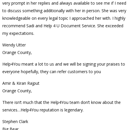
very prompt in her replies and always available to see me if I need
to discuss something additionally with her in person. She was very
knowledgeable on every legal topic I approached her with. I highly
recommend Sadi and Help 4 U Document Service. She exceeded
my expectations.
Wendy Utter
Orange County,
Help4You meant a lot to us and we will be signing your praises to
everyone hopefully, they can refer customers to you
Amir & Kiran Rajput
Orange County,
There isn’t much that the Help4You team don’t know about the
services…Help4You reputation is legendary.
Stephen Clark
Big Bear,