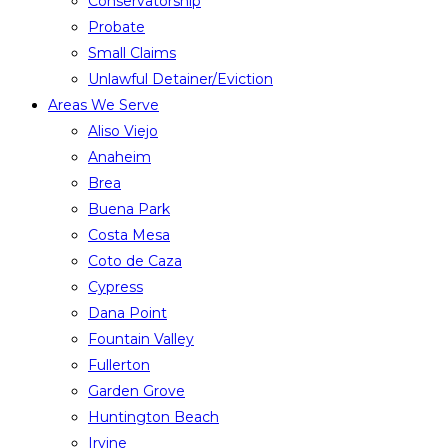
Conservatorship
Probate
Small Claims
Unlawful Detainer/Eviction
Areas We Serve
Aliso Viejo
Anaheim
Brea
Buena Park
Costa Mesa
Coto de Caza
Cypress
Dana Point
Fountain Valley
Fullerton
Garden Grove
Huntington Beach
Irvine