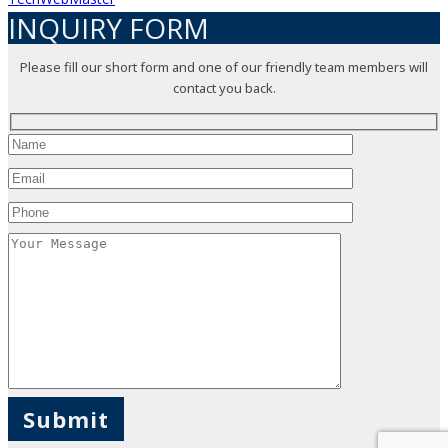
INQUIRY FORM
Please fill our short form and one of our friendly team members will
contact you back.