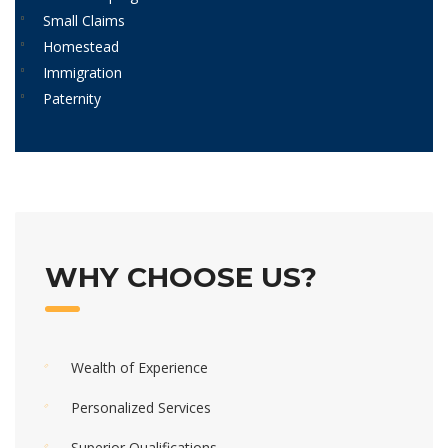
Small Claims
Homestead
Immigration
Paternity
WHY CHOOSE US?
Wealth of Experience
Personalized Services
Superior Qualifications