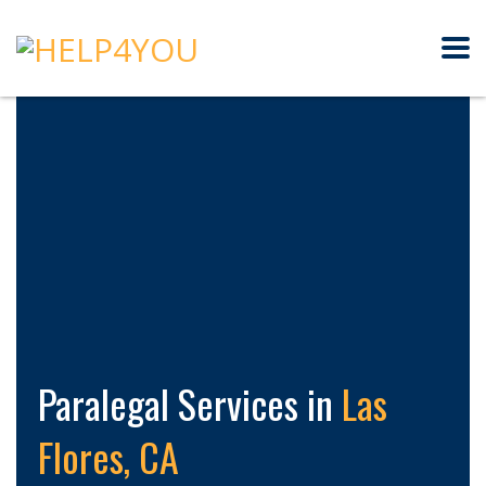
Paralegal Services in
Las
Flores, CA