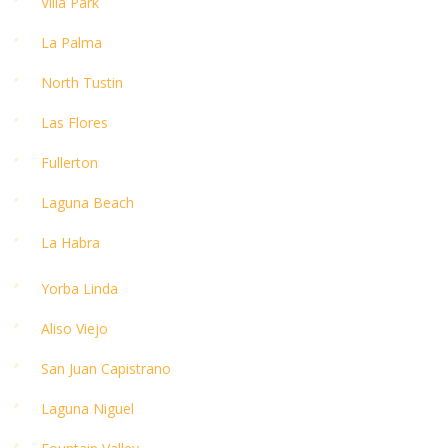
Villa Park
La Palma
North Tustin
Las Flores
Fullerton
Laguna Beach
La Habra
Yorba Linda
Aliso Viejo
San Juan Capistrano
Laguna Niguel