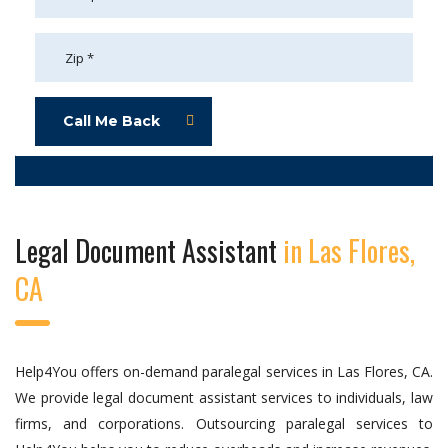
Call Me Back
Legal Document Assistant
in Las Flores,
CA
Help4You offers on-demand paralegal services in Las Flores, CA.
We provide legal document assistant services to individuals, law
firms, and corporations. Outsourcing paralegal services to