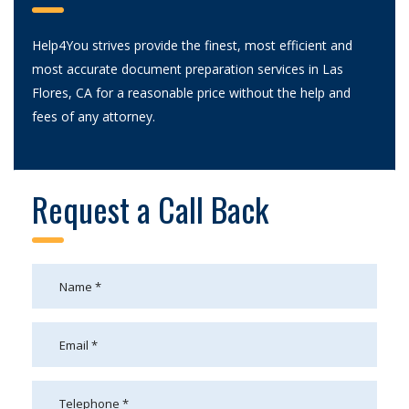
Help4You strives provide the finest, most efficient and
most accurate document preparation services in Las
Flores, CA for a reasonable price without the help and
fees of any attorney.
Request a Call Back