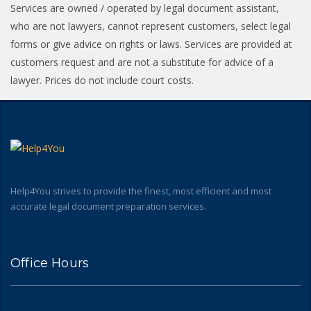
Services are owned / operated by legal document assistant,
who are not lawyers, cannot represent customers, select legal
forms or give advice on rights or laws. Services are provided at
customers request and are not a substitute for advice of a
lawyer. Prices do not include court costs.
Help4You strives to provide the finest, most efficient and most
accurate legal document preparation services.
Office Hours