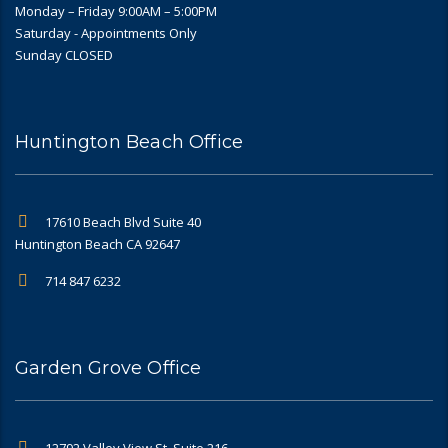
Monday – Friday 9:00AM – 5:00PM
Saturday - Appointments Only
Sunday CLOSED
Huntington Beach Office
17610 Beach Blvd Suite 40
Huntington Beach CA 92647
714 847 6232
Garden Grove Office
12792 Valley View St, Suite 216