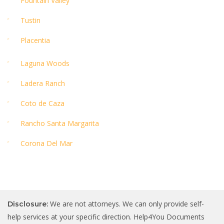
Fountain Valley
Tustin
Placentia
Laguna Woods
Ladera Ranch
Coto de Caza
Rancho Santa Margarita
Corona Del Mar
We are not attorneys. We can only provide self-
Disclosure:
help services at your specific direction. Help4You Documents