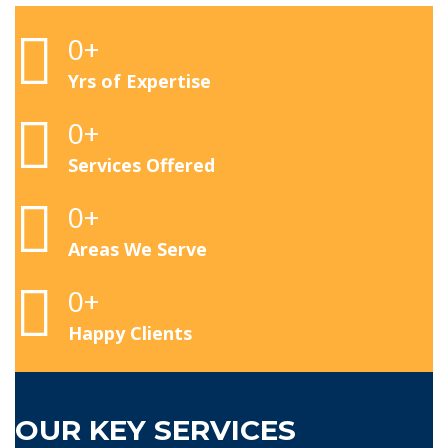
0
+
Yrs of Expertise
0
+
Services Offered
0
+
Areas We Serve
0
+
Happy Clients
OUR KEY SERVICES