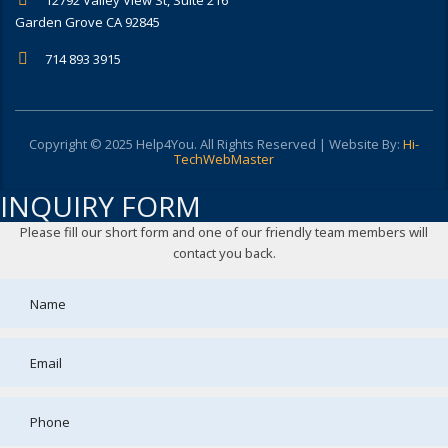
Garden Grove CA 92845
714 893 3915
Copyright © 2025 Help4You. All Rights Reserved | Website By:
Hi-
TechWebMaster
INQUIRY FORM
Please fill our short form and one of our friendly team members will
contact you back.