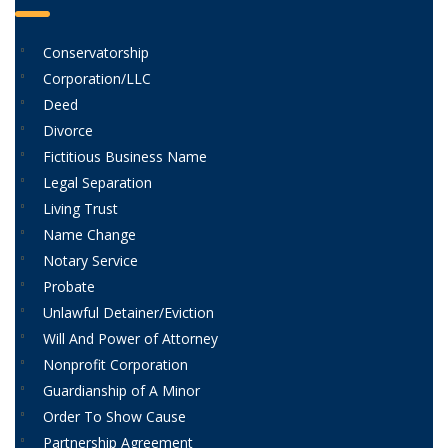
Conservatorship
Corporation/LLC
Deed
Divorce
Fictitious Business Name
Legal Separation
Living Trust
Name Change
Notary Service
Probate
Unlawful Detainer/Eviction
Will And Power of Attorney
Nonprofit Corporation
Guardianship of A Minor
Order To Show Cause
Partnership Agreement