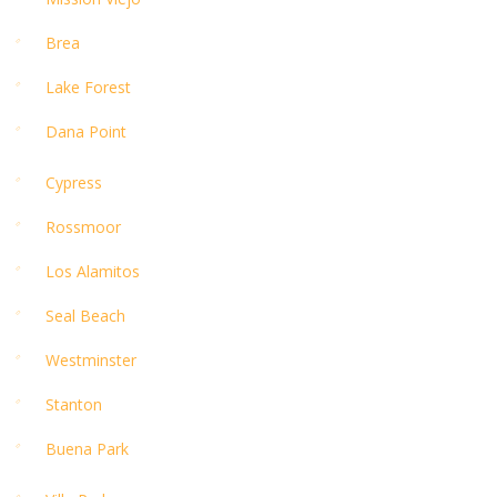
Brea
Lake Forest
Dana Point
Cypress
Rossmoor
Los Alamitos
Seal Beach
Westminster
Stanton
Buena Park