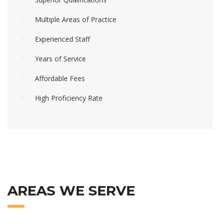
Multiple Areas of Practice
Experienced Staff
Years of Service
Affordable Fees
High Proficiency Rate
AREAS WE SERVE