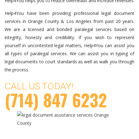
Help4You helps you to reduce overheads and increase revenues.
Help4You have been providing professional legal document
services in Orange County & Los Angeles from past 20 years.
We are a licensed and bonded paralegal services based on
integrity, honesty and credibility. If you wish to represent
yourself in uncontested legal matters, Help4You can assist you
all types of paralegal services. We can assist you in typing of
legal documents to court standards as well as walk you through
the process.
CALL US TODAY!
(714) 847 6232