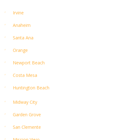
Irvine
Anaheim
Santa Ana
Orange
Newport Beach
Costa Mesa
Huntington Beach
Midway City
Garden Grove
San Clemente
Mission Viejo