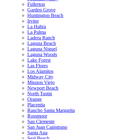
Fullerton
Garden Grove
Huntington Beach
Irvine
La Habra
La Palma
Ladera Ranch
Laguna Beach
Laguna Niguel
Laguna Woods
Lake Forest
Las Flores
Los Alamitos
Midway City
Mission Viejo
Newport Beach
North Tustin
Orange
Placentia
Rancho Santa Margarita
Rossmoor
San Clemente
San Juan Capistrano
Santa Ana
Seal Beach