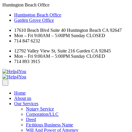
Huntington Beach Office
Huntington Beach Office
Garden Grove Office
17610 Beach Blvd Suite 40 Huntington Beach CA 92647
Mon – Fri 9:00AM – 5:00PM Sunday CLOSED
714 847 6232
12792 Valley View St, Suite 216 Garden CA 92845
Mon – Fri 9:00AM – 5:00PM Sunday CLOSED
714 893 3915
Home
About us
Our Services
Notary Service
Corporation/LLC
Deed
Fictitious Business Name
Will And Power of Attorney