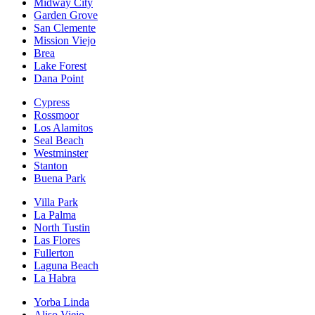
Midway City
Garden Grove
San Clemente
Mission Viejo
Brea
Lake Forest
Dana Point
Cypress
Rossmoor
Los Alamitos
Seal Beach
Westminster
Stanton
Buena Park
Villa Park
La Palma
North Tustin
Las Flores
Fullerton
Laguna Beach
La Habra
Yorba Linda
Aliso Viejo