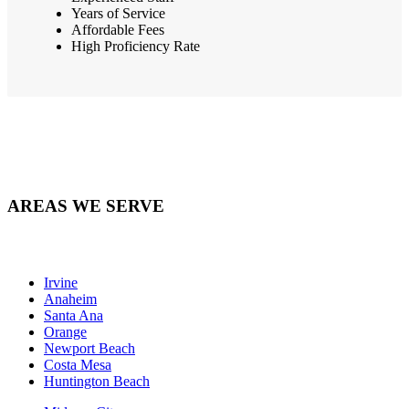
Years of Service
Affordable Fees
High Proficiency Rate
AREAS WE SERVE
Irvine
Anaheim
Santa Ana
Orange
Newport Beach
Costa Mesa
Huntington Beach