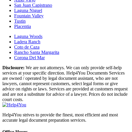
San Juan Capistrano
Laguna Niguel
Fountain Valley
Tustin
Placentia
Laguna Woods
Ladera Ranch
Coto de Caza
Rancho Santa Margarita
Corona Del Mar
Disclosure:
We are not attorneys. We can only provide self-help
services at your specific direction. Help4You Documents Services
are owned / operated by legal document assistant, who are not
lawyers, cannot represent customers, select legal forms or give
advice on rights or laws. Services are provided at customers request
and are not a substitute for advice of a lawyer. Prices do not include
court costs.
Help4You strives to provide the finest, most efficient and most
accurate legal document preparation services.
Office Hours