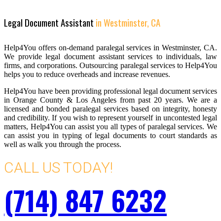
Legal Document Assistant
in Westminster, CA
Help4You offers on-demand paralegal services in Westminster, CA.
We provide legal document assistant services to individuals, law
firms, and corporations. Outsourcing paralegal services to Help4You
helps you to reduce overheads and increase revenues.
Help4You have been providing professional legal document services
in Orange County & Los Angeles from past 20 years. We are a
licensed and bonded paralegal services based on integrity, honesty
and credibility. If you wish to represent yourself in uncontested legal
matters, Help4You can assist you all types of paralegal services. We
can assist you in typing of legal documents to court standards as
well as walk you through the process.
CALL US TODAY!
(714) 847 6232