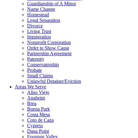
Guardianship of A Minor
Name Change
Homestead
Legal Separation
Divorce
Living Trust
Immigration
Nonprofit Corporation
Order to Show Cause
Partnership Agreement
Paternity
Conservatorship
Probate
Small Claims
Unlawful Detainer/Eviction
Areas We Serve
Aliso Viejo
Anaheim
Brea
Buena Park
Costa Mesa
Coto de Caza
Cypress
Dana Point
Fountain Valley