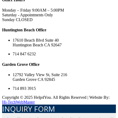
Monday – Friday 9:00AM – 5:00PM
Saturday - Appointments Only
Sunday CLOSED
Huntington Beach Office
17610 Beach Blvd Suite 40
Huntington Beach CA 92647
714 847 6232
Garden Grove Office
12792 Valley View St, Suite 216
Garden Grove CA 92845
714 893 3915
Copyright © 2025 Help4You. All Rights Reserved | Website By:
Hi-TechWebMaster
INQUIRY FORM