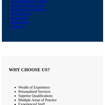
Guardianship of A Minor
Order To Show Cause
Partnership Agreement
Small Claims
Homestead
Immigration
Paternity
WHY CHOOSE US?
Wealth of Experience
Personalized Services
Superior Qualifications
Multiple Areas of Practice
Experienced Staff