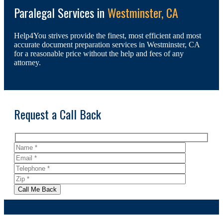
Paralegal Services in
Westminster, CA
Help4You strives provide the finest, most efficient and most
accurate document preparation services in Westminster, CA
for a reasonable price without the help and fees of any
attorney.
Request a Call Back
Call Me Back