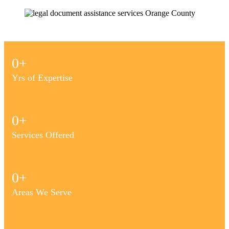
0
+
Yrs of Expertise
0
+
Services Offered
0
+
Areas We Serve