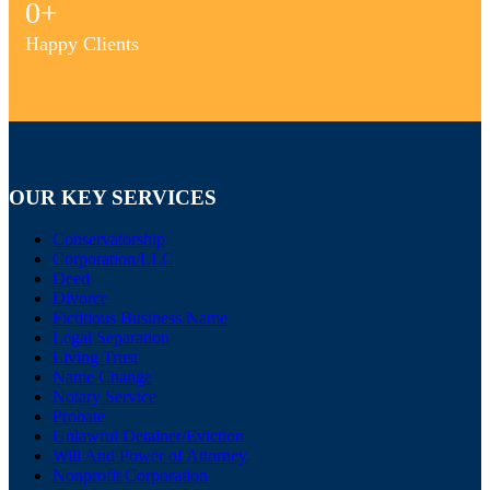
0
+
Happy Clients
OUR KEY SERVICES
Conservatorship
Corporation/LLC
Deed
Divorce
Fictitious Business Name
Legal Separation
Living Trust
Name Change
Notary Service
Probate
Unlawful Detainer/Eviction
Will And Power of Attorney
Nonprofit Corporation