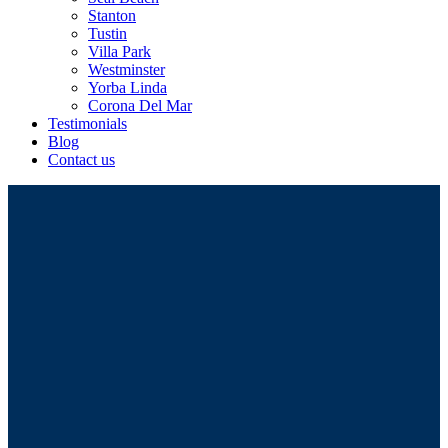
Stanton
Tustin
Villa Park
Westminster
Yorba Linda
Corona Del Mar
Testimonials
Blog
Contact us