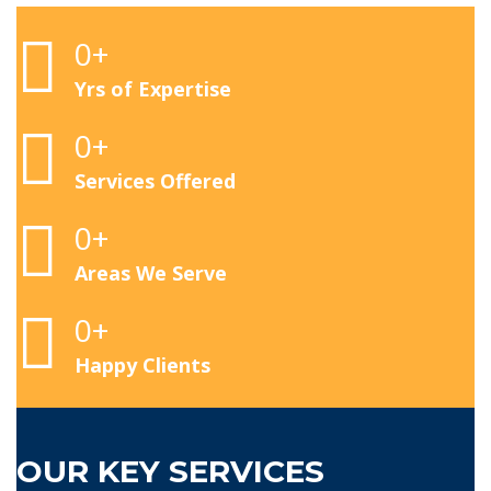
0
+
Yrs of Expertise
0
+
Services Offered
0
+
Areas We Serve
0
+
Happy Clients
OUR KEY SERVICES