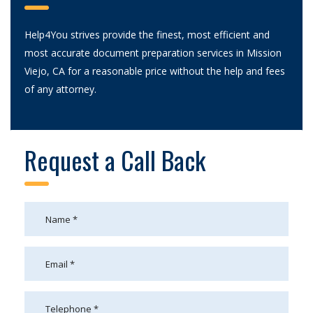
Help4You strives provide the finest, most efficient and
most accurate document preparation services in Mission
Viejo, CA for a reasonable price without the help and fees
of any attorney.
Request a Call Back