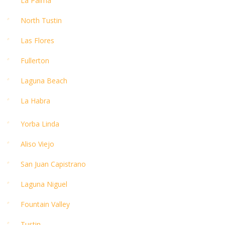
La Palma
North Tustin
Las Flores
Fullerton
Laguna Beach
La Habra
Yorba Linda
Aliso Viejo
San Juan Capistrano
Laguna Niguel
Fountain Valley
Tustin