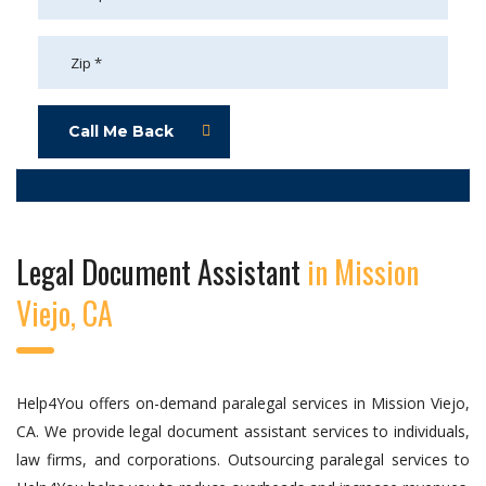
Call Me Back
Legal Document Assistant
in Mission
Viejo, CA
Help4You offers on-demand paralegal services in Mission Viejo,
CA. We provide legal document assistant services to individuals,
law firms, and corporations. Outsourcing paralegal services to