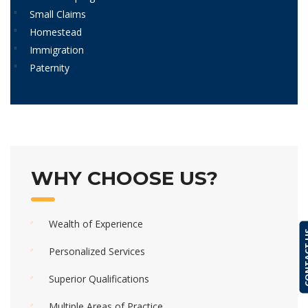
Small Claims
Homestead
Immigration
Paternity
WHY CHOOSE US?
Wealth of Experience
CONTA
Personalized Services
Superior Qualifications
Multiple Areas of Practice