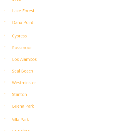
Lake Forest
Dana Point
Cypress
Rossmoor
Los Alamitos
Seal Beach
Westminster
Stanton
Buena Park
Villa Park