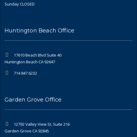
Sunday CLOSED
Huntington Beach Office
17610 Beach Blvd Suite 40
Huntington Beach CA 92647
714 847 6232
Garden Grove Office
12792 Valley View St, Suite 216
Garden Grove CA 92845