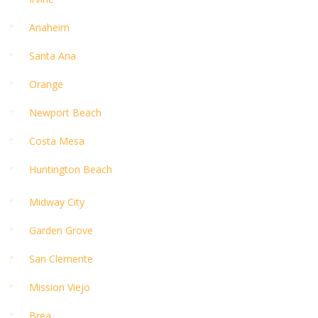
Anaheim
Santa Ana
Orange
Newport Beach
Costa Mesa
Huntington Beach
Midway City
Garden Grove
San Clemente
Mission Viejo
Brea