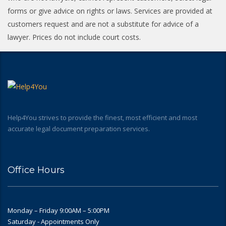
forms or give advice on rights or laws. Services are provided at
customers request and are not a substitute for advice of a
lawyer. Prices do not include court costs.
Help4You strives to provide the finest, most efficient and most
accurate legal document preparation services.
Office Hours
Monday – Friday 9:00AM – 5:00PM
Saturday - Appointments Only