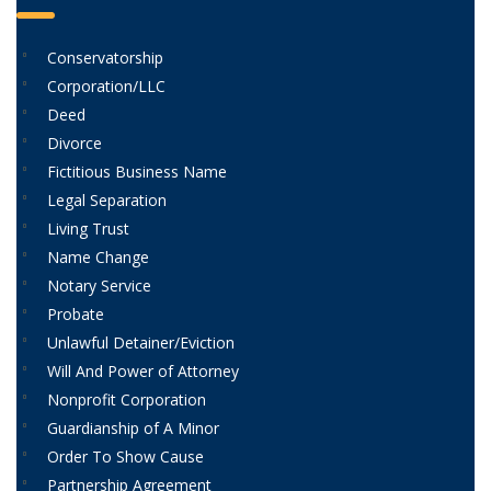
Conservatorship
Corporation/LLC
Deed
Divorce
Fictitious Business Name
Legal Separation
Living Trust
Name Change
Notary Service
Probate
Unlawful Detainer/Eviction
Will And Power of Attorney
Nonprofit Corporation
Guardianship of A Minor
Order To Show Cause
Partnership Agreement