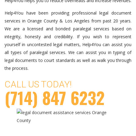
Help4You helps you to reduce overheads and increase revenues.
Help4You have been providing professional legal document
services in Orange County & Los Angeles from past 20 years.
We are a licensed and bonded paralegal services based on
integrity, honesty and credibility. If you wish to represent
yourself in uncontested legal matters, Help4You can assist you
all types of paralegal services. We can assist you in typing of
legal documents to court standards as well as walk you through
the process.
CALL US TODAY!
(714) 847 6232