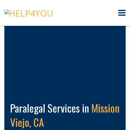
Paralegal Services in
Mission
Viejo, CA