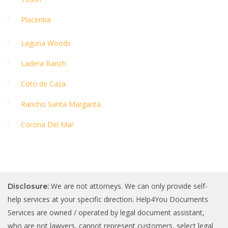
Placentia
Laguna Woods
Ladera Ranch
Coto de Caza
Rancho Santa Margarita
Corona Del Mar
We are not attorneys. We can only provide self-
Disclosure:
help services at your specific direction. Help4You Documents
Services are owned / operated by legal document assistant,
who are not lawyers, cannot represent customers, select legal