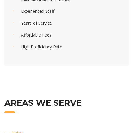
Experienced Staff
Years of Service
Affordable Fees
High Proficiency Rate
AREAS WE SERVE
Irvine