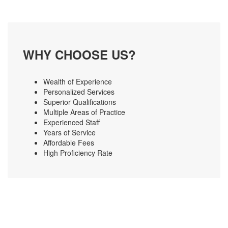
WHY CHOOSE US?
Wealth of Experience
Personalized Services
Superior Qualifications
Multiple Areas of Practice
Experienced Staff
Years of Service
Affordable Fees
High Proficiency Rate