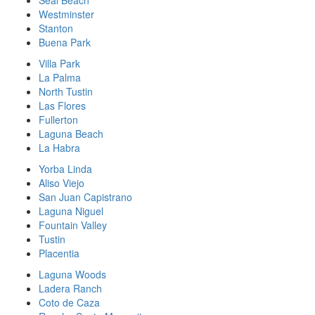
Westminster
Stanton
Buena Park
Villa Park
La Palma
North Tustin
Las Flores
Fullerton
Laguna Beach
La Habra
Yorba Linda
Aliso Viejo
San Juan Capistrano
Laguna Niguel
Fountain Valley
Tustin
Placentia
Laguna Woods
Ladera Ranch
Coto de Caza