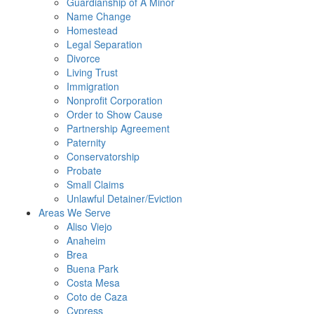
Guardianship of A Minor
Name Change
Homestead
Legal Separation
Divorce
Living Trust
Immigration
Nonprofit Corporation
Order to Show Cause
Partnership Agreement
Paternity
Conservatorship
Probate
Small Claims
Unlawful Detainer/Eviction
Areas We Serve
Aliso Viejo
Anaheim
Brea
Buena Park
Costa Mesa
Coto de Caza
Cypress