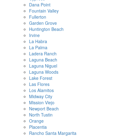
Dana Point
Fountain Valley
Fullerton
Garden Grove
Huntington Beach
Irvine
La Habra
La Palma
Ladera Ranch
Laguna Beach
Laguna Niguel
Laguna Woods
Lake Forest
Las Flores
Los Alamitos
Midway City
Mission Viejo
Newport Beach
North Tustin
Orange
Placentia
Rancho Santa Margarita