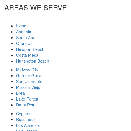
AREAS WE SERVE
Irvine
Anaheim
Santa Ana
Orange
Newport Beach
Costa Mesa
Huntington Beach
Midway City
Garden Grove
San Clemente
Mission Viejo
Brea
Lake Forest
Dana Point
Cypress
Rossmoor
Los Alamitos
Seal Beach