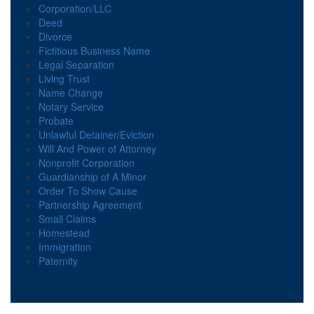
Corporation/LLC
Deed
Divorce
Fictitious Business Name
Legal Separation
Living Trust
Name Change
Notary Service
Probate
Unlawful Detainer/Eviction
Will And Power of Attorney
Nonprofit Corporation
Guardianship of A Minor
Order To Show Cause
Partnership Agreement
Small Claims
Homestead
Immigration
Paternity