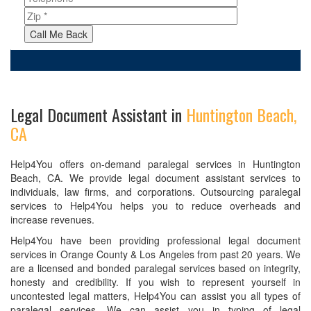
Call Me Back
Legal Document Assistant in
Huntington Beach,
CA
Help4You offers on-demand paralegal services in Huntington
Beach, CA. We provide legal document assistant services to
individuals, law firms, and corporations. Outsourcing paralegal
services to Help4You helps you to reduce overheads and
increase revenues.
Help4You have been providing professional legal document
services in Orange County & Los Angeles from past 20 years. We
are a licensed and bonded paralegal services based on integrity,
honesty and credibility. If you wish to represent yourself in
uncontested legal matters, Help4You can assist you all types of
paralegal services. We can assist you in typing of legal