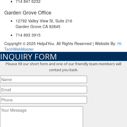
714 847 6232
Garden Grove Office
12792 Valley View St, Suite 216
Garden Grove CA 92845
714 893 3915
Copyright © 2025 Help4You. All Rights Reserved | Website By:
Hi-
TechWebMaster
INQUIRY FORM
Please fill our short form and one of our friendly team members will
contact you back.