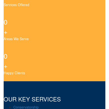
Services Offered
0
+
Areas We Serve
0
+
Happy Clients
OUR KEY SERVICES
Conservatorship