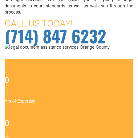
documents to court standards as well as walk you through the
process.
CALL US TODAY!
(714) 847 6232
0
+
Yrs of Expertise
0
+