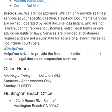
Rancho Santa Margarita
Corona Del Mar
Disclosure:
We are not attorneys. We can only provide self-help
services at your specific direction. Help4You Documents Services
are owned / operated by legal document assistant, who are not
lawyers, cannot represent customers, select legal forms or give
advice on rights or laws. Services are provided at customers
request and are not a substitute for advice of a lawyer. Prices do
not include court costs.
Help4You strives to provide the finest, most efficient and most
accurate legal document preparation services.
Office Hours
Monday – Friday 9:00AM – 5:00PM
Saturday - Appointments Only
Sunday CLOSED
Huntington Beach Office
17610 Beach Blvd Suite 40
Huntington Beach CA 92647