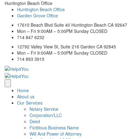
Huntington Beach Office
Huntington Beach Office
Garden Grove Office
17610 Beach Blvd Suite 40 Huntington Beach CA 92647
Mon – Fri 9:00AM – 5:00PM Sunday CLOSED
714 847 6232
12792 Valley View St, Suite 216 Garden CA 92845
Mon – Fri 9:00AM – 5:00PM Sunday CLOSED
714 893 3915
Home
About us
Our Services
Notary Service
Corporation/LLC
Deed
Fictitious Business Name
Will And Power of Attorney