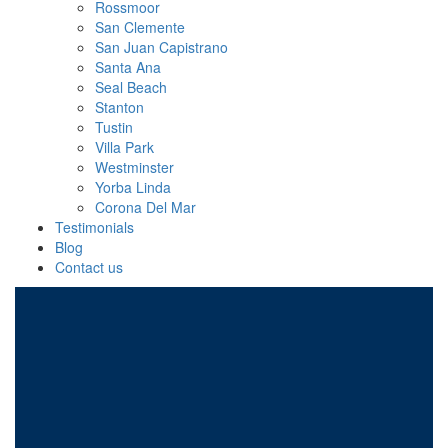
Rossmoor
San Clemente
San Juan Capistrano
Santa Ana
Seal Beach
Stanton
Tustin
Villa Park
Westminster
Yorba Linda
Corona Del Mar
Testimonials
Blog
Contact us