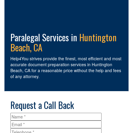
Paralegal Services in
Huntington
Beach, CA
Help4You strives provide the finest, most efficient and most
accurate document preparation services in Huntington
Beach, CA for a reasonable price without the help and fees
of any attorney.
Request a Call Back