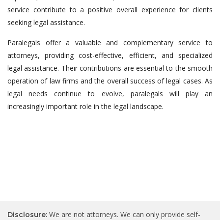
service contribute to a positive overall experience for clients
seeking legal assistance.
Paralegals offer a valuable and complementary service to
attorneys, providing cost-effective, efficient, and specialized
legal assistance. Their contributions are essential to the smooth
operation of law firms and the overall success of legal cases. As
legal needs continue to evolve, paralegals will play an
increasingly important role in the legal landscape.
We are not attorneys. We can only provide self-
Disclosure: