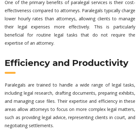
One of the primary benefits of paralegal services is their cost-
effectiveness compared to attorneys. Paralegals typically charge
lower hourly rates than attorneys, allowing clients to manage
their legal expenses more effectively. This is particularly
beneficial for routine legal tasks that do not require the
expertise of an attorney.
Efficiency and Productivity
Paralegals are trained to handle a wide range of legal tasks,
including legal research, drafting documents, preparing exhibits,
and managing case files. Their expertise and efficiency in these
areas allow attorneys to focus on more complex legal matters,
such as providing legal advice, representing clients in court, and
negotiating settlements.