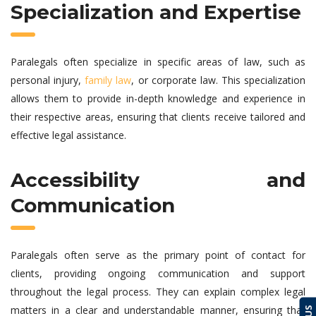
Specialization and Expertise
Paralegals often specialize in specific areas of law, such as
personal injury,
family law
, or corporate law. This specialization
allows them to provide in-depth knowledge and experience in
their respective areas, ensuring that clients receive tailored and
effective legal assistance.
Accessibility and
Communication
Paralegals often serve as the primary point of contact for
clients, providing ongoing communication and support
throughout the legal process. They can explain complex legal
matters in a clear and understandable manner, ensuring that