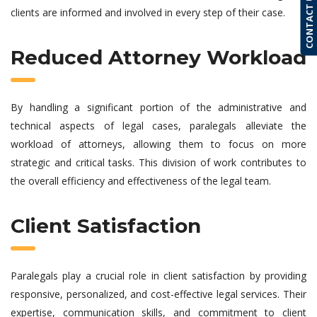
CONTACT US
clients are informed and involved in every step of their case.
Reduced Attorney Workload
By handling a significant portion of the administrative and
technical aspects of legal cases, paralegals alleviate the
workload of attorneys, allowing them to focus on more
strategic and critical tasks. This division of work contributes to
the overall efficiency and effectiveness of the legal team.
Client Satisfaction
Paralegals play a crucial role in client satisfaction by providing
responsive, personalized, and cost-effective legal services. Their
expertise, communication skills, and commitment to client