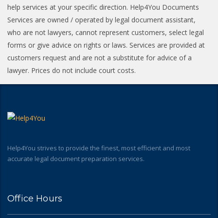
help services at your specific direction. Help4You Documents
Services are owned / operated by legal document assistant,
who are not lawyers, cannot represent customers, select legal
forms or give advice on rights or laws. Services are provided at
customers request and are not a substitute for advice of a
lawyer. Prices do not include court costs.
Help4You strives to provide the finest, most efficient and most
accurate legal document preparation services.
Office Hours