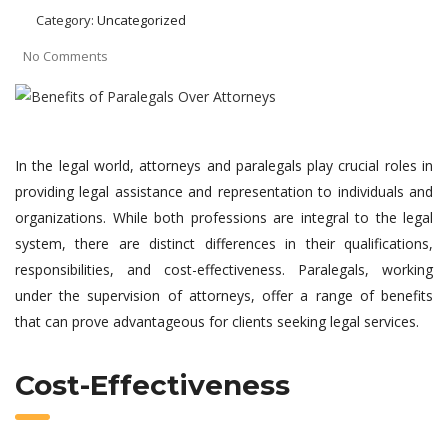
Category:
Uncategorized
No Comments
In the legal world, attorneys and paralegals play crucial roles in
providing legal assistance and representation to individuals and
organizations. While both professions are integral to the legal
system, there are distinct differences in their qualifications,
responsibilities, and cost-effectiveness. Paralegals, working
under the supervision of attorneys, offer a range of benefits
that can prove advantageous for clients seeking legal services.
Cost-Effectiveness