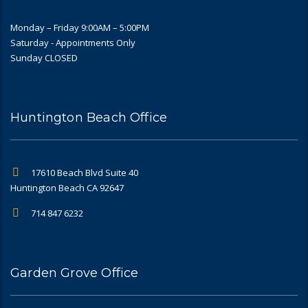
Monday – Friday 9:00AM – 5:00PM
Saturday - Appointments Only
Sunday CLOSED
Huntington Beach Office
17610 Beach Blvd Suite 40
Huntington Beach CA 92647
714 847 6232
Garden Grove Office