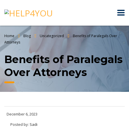
Home
Blog
Uncategorized
Benefits of Paralegals Over
Attorneys
Benefits of Paralegals
Over Attorneys
December 6, 2023
Posted by:
Sadi