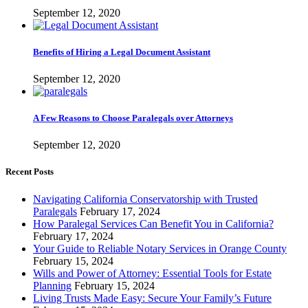
September 12, 2020
Benefits of Hiring a Legal Document Assistant
September 12, 2020
A Few Reasons to Choose Paralegals over Attorneys
September 12, 2020
Recent Posts
Navigating California Conservatorship with Trusted
Paralegals
February 17, 2024
How Paralegal Services Can Benefit You in California?
February 17, 2024
Your Guide to Reliable Notary Services in Orange County
February 15, 2024
Wills and Power of Attorney: Essential Tools for Estate
Planning
February 15, 2024
Living Trusts Made Easy: Secure Your Family’s Future