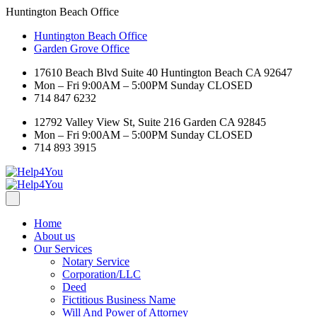
Huntington Beach Office
Huntington Beach Office
Garden Grove Office
17610 Beach Blvd Suite 40 Huntington Beach CA 92647
Mon – Fri 9:00AM – 5:00PM Sunday CLOSED
714 847 6232
12792 Valley View St, Suite 216 Garden CA 92845
Mon – Fri 9:00AM – 5:00PM Sunday CLOSED
714 893 3915
Home
About us
Our Services
Notary Service
Corporation/LLC
Deed
Fictitious Business Name
Will And Power of Attorney