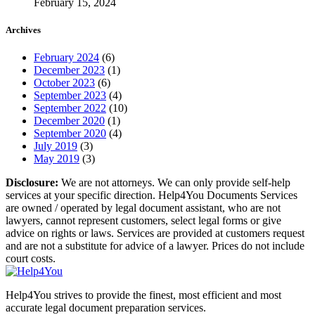
February 15, 2024
Archives
February 2024
(6)
December 2023
(1)
October 2023
(6)
September 2023
(4)
September 2022
(10)
December 2020
(1)
September 2020
(4)
July 2019
(3)
May 2019
(3)
Disclosure:
We are not attorneys. We can only provide self-help
services at your specific direction. Help4You Documents Services
are owned / operated by legal document assistant, who are not
lawyers, cannot represent customers, select legal forms or give
advice on rights or laws. Services are provided at customers request
and are not a substitute for advice of a lawyer. Prices do not include
court costs.
Help4You strives to provide the finest, most efficient and most
accurate legal document preparation services.