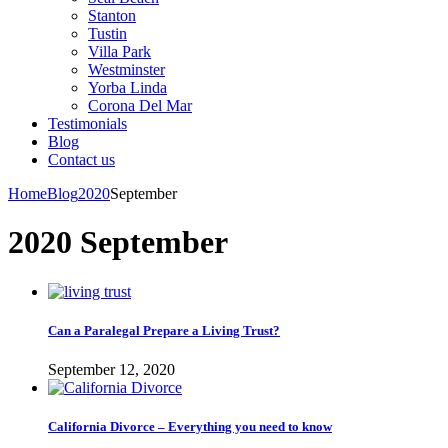
Stanton
Tustin
Villa Park
Westminster
Yorba Linda
Corona Del Mar
Testimonials
Blog
Contact us
Home
Blog
2020
September
2020 September
Can a Paralegal Prepare a Living Trust?
September 12, 2020
California Divorce – Everything you need to know