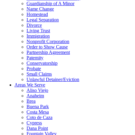
Guardianship of A Minor
Name Change
Homestead
Legal Separation
Divorce
Living Trust
Immigration
Nonprofit Corporation
Order to Show Cause
Partnership Agreement
Paternity
Conservatorship
Probate
Small Claims
Unlawful Detainer/Eviction
Areas We Serve
Aliso Viejo
Anaheim
Brea
Buena Park
Costa Mesa
Coto de Caza
Cypress
Dana Point
Fountain Valley