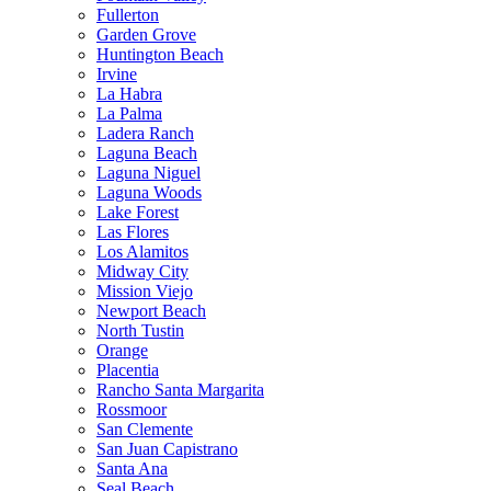
Fullerton
Garden Grove
Huntington Beach
Irvine
La Habra
La Palma
Ladera Ranch
Laguna Beach
Laguna Niguel
Laguna Woods
Lake Forest
Las Flores
Los Alamitos
Midway City
Mission Viejo
Newport Beach
North Tustin
Orange
Placentia
Rancho Santa Margarita
Rossmoor
San Clemente
San Juan Capistrano
Santa Ana
Seal Beach