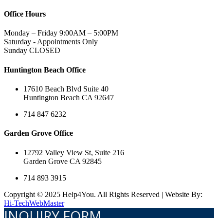
Office Hours
Monday – Friday 9:00AM – 5:00PM
Saturday - Appointments Only
Sunday CLOSED
Huntington Beach Office
17610 Beach Blvd Suite 40
Huntington Beach CA 92647
714 847 6232
Garden Grove Office
12792 Valley View St, Suite 216
Garden Grove CA 92845
714 893 3915
Copyright © 2025 Help4You. All Rights Reserved | Website By:
Hi-TechWebMaster
INQUIRY FORM