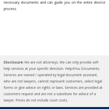
necessary documents and can guide you on the entire divorce
process.
We are not attorneys. We can only provide self-
Disclosure:
help services at your specific direction. Help4You Documents
Services are owned / operated by legal document assistant,
who are not lawyers, cannot represent customers, select legal
forms or give advice on rights or laws. Services are provided at
customers request and are not a substitute for advice of a
lawyer. Prices do not include court costs.