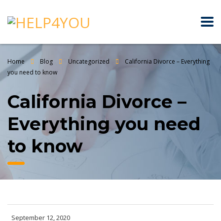
Home
Blog
Uncategorized
California Divorce – Everything
you need to know
California Divorce –
Everything you need
to know
September 12, 2020