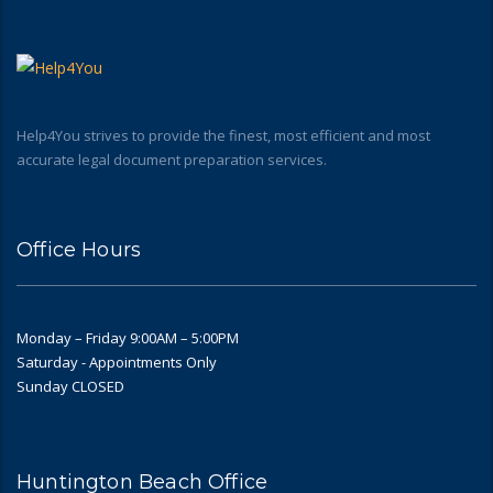
Help4You strives to provide the finest, most efficient and most
accurate legal document preparation services.
Office Hours
Monday – Friday 9:00AM – 5:00PM
Saturday - Appointments Only
Sunday CLOSED
Huntington Beach Office