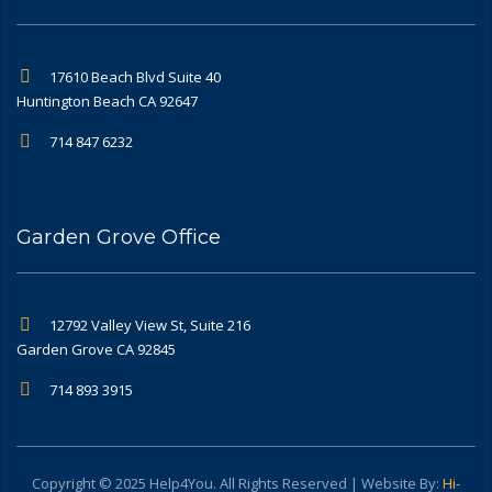
17610 Beach Blvd Suite 40
Huntington Beach CA 92647
714 847 6232
Garden Grove Office
12792 Valley View St, Suite 216
Garden Grove CA 92845
714 893 3915
Copyright © 2025 Help4You. All Rights Reserved | Website By:
Hi-