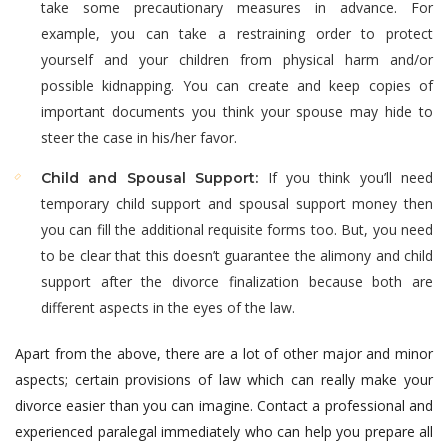
take some precautionary measures in advance. For
example, you can take a restraining order to protect
yourself and your children from physical harm and/or
possible kidnapping. You can create and keep copies of
important documents you think your spouse may hide to
steer the case in his/her favor.
If you think you’ll need
Child and Spousal Support:
temporary child support and spousal support money then
you can fill the additional requisite forms too. But, you need
to be clear that this doesn’t guarantee the alimony and child
support after the divorce finalization because both are
different aspects in the eyes of the law.
Apart from the above, there are a lot of other major and minor
aspects; certain provisions of law which can really make your
divorce easier than you can imagine. Contact a professional and
experienced paralegal immediately who can help you prepare all