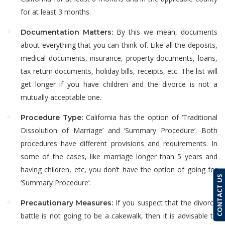
for at least 3 months.
By this we mean, documents
Documentation Matters:
about everything that you can think of. Like all the deposits,
medical documents, insurance, property documents, loans,
tax return documents, holiday bills, receipts, etc. The list will
get longer if you have children and the divorce is not a
mutually acceptable one.
California has the option of ‘Traditional
Procedure Type:
Dissolution of Marriage’ and ‘Summary Procedure’. Both
procedures have different provisions and requirements. In
some of the cases, like marriage longer than 5 years and
having children, etc, you don’t have the option of going for
CONTACT US
‘Summary Procedure’.
If you suspect that the divorce
Precautionary Measures:
battle is not going to be a cakewalk, then it is advisable to