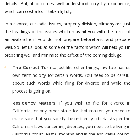
details. But, it becomes well-understood only by experience,
which can cost a lot if taken lightly.
In a divorce, custodial issues, property division, alimony are just
the headings of the issues which may hit you with the force of
an avalanche if you do not prepare beforehand and prepare
well. So, let us look at some of the factors which will help you in
preparing well and minimize the effect of the coming deluge.
Just like other things, law too has its
The Correct Terms:
own terminology for certain words. You need to be careful
about such words while filing for divorce and while the
process is going on.
If you wish to file for divorce in
Residency Matters:
California, or any other state for that matter, you need to
make sure that you satisfy the residency criteria. As per the
Californian laws concerning divorces, you need to be living in
California for at least 6 months and in the applicable county