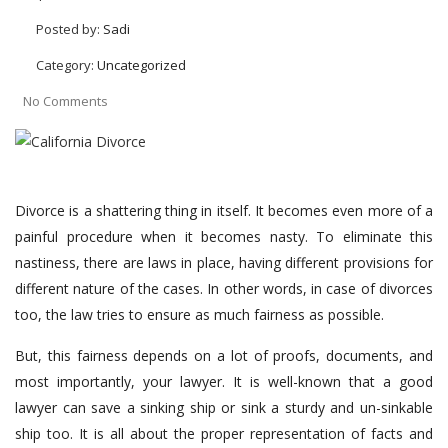
Posted by:
Sadi
Category:
Uncategorized
No Comments
Divorce is a shattering thing in itself. It becomes even more of a
painful procedure when it becomes nasty. To eliminate this
nastiness, there are laws in place, having different provisions for
different nature of the cases. In other words, in case of divorces
too, the law tries to ensure as much fairness as possible.
But, this fairness depends on a lot of proofs, documents, and
most importantly, your lawyer. It is well-known that a good
lawyer can save a sinking ship or sink a sturdy and un-sinkable
ship too. It is all about the proper representation of facts and